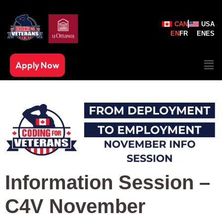
CAN
USA
EN
FR
EN
ES
Apply Now
Information Session –
C4V November