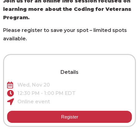
Join us for an online info session focused on
learning more about the Coding for Veterans
Program.
Please register to save your spot – limited spots
available.
Details
Wed, Nov 20
12:30 PM - 1:00 PM EDT
Online event
Register