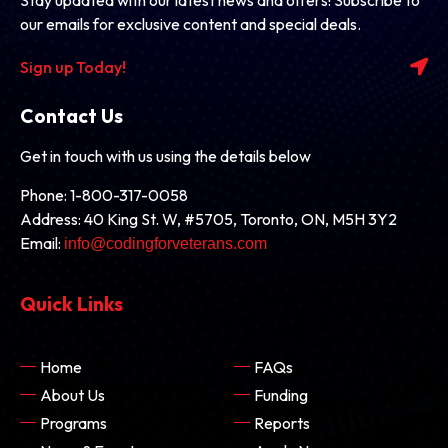
our emails for exclusive content and special deals.
Sign up Today!
Contact Us
Get in touch with us using the details below
Phone: 1-800-317-0058
Address: 40 King St. W, #5705, Toronto, ON, M5H 3Y2
Email:
info@codingforveterans.com
Quick Links
Home
FAQs
About Us
Funding
Programs
Reports