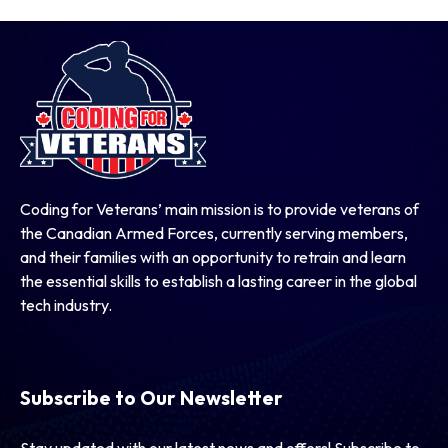
Coding for Veterans’ main mission is to provide veterans of
the Canadian Armed Forces, currently serving members,
and their families with an opportunity to retrain and learn
the essential skills to establish a lasting career in the global
tech industry.
Subscribe to Our Newsletter
Stay updated with our latest news and offers! Subscribe to