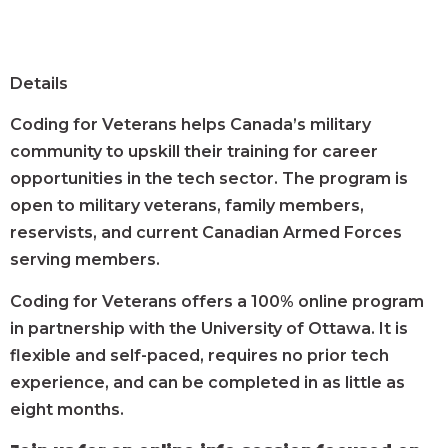
Details
Coding for Veterans helps Canada’s military
community to upskill their training for career
opportunities in the tech sector. The program is
open to military veterans, family members,
reservists, and current Canadian Armed Forces
serving members.
Coding for Veterans offers a 100% online program
in partnership with the University of Ottawa. It is
flexible and self-paced, requires no prior tech
experience, and can be completed in as little as
eight months.