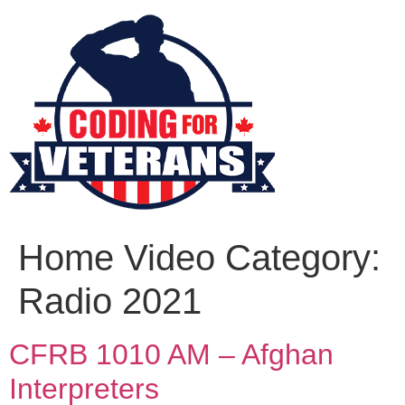
Home Video Category:
Radio 2021
CFRB 1010 AM – Afghan
Interpreters