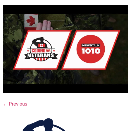
←
Previous